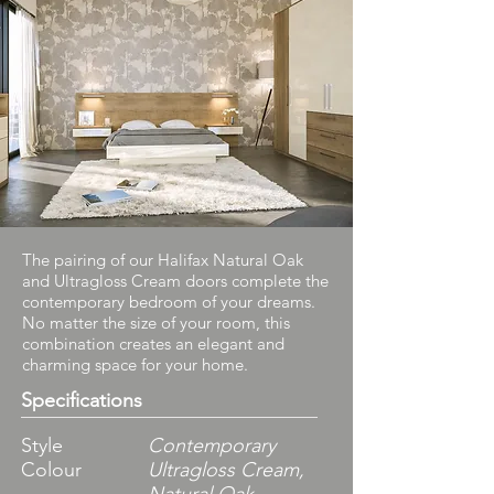
The pairing of our Halifax Natural Oak
and Ultragloss Cream doors complete the
contemporary bedroom of your dreams.
No matter the size of your room, this
combination creates an elegant and
charming space for your home.
Specifications
Style
Contemporary
Colour
Ultragloss Cream,