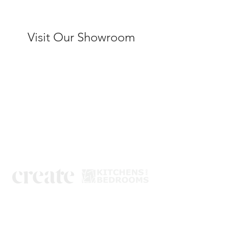
Visit Our Showroom
Kitchens
Bedrooms
Book a design visit