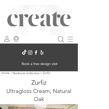
Book a free design visit
Home
>
>
Zurfiz
Bedroom Collection
Zurfiz
Ultragloss Cream, Natural
Oak