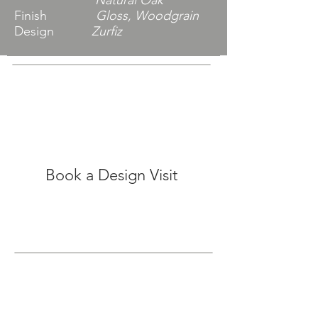
Natural Oak
Finish
Gloss, Woodgrain
Design
Zurfiz
Book a Design Visit