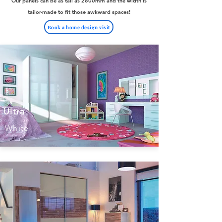
Our panels can be as tall as 2800mm and the width is
tailor-made to fit those awkward spaces!
Book a home design visit
Ultra
White