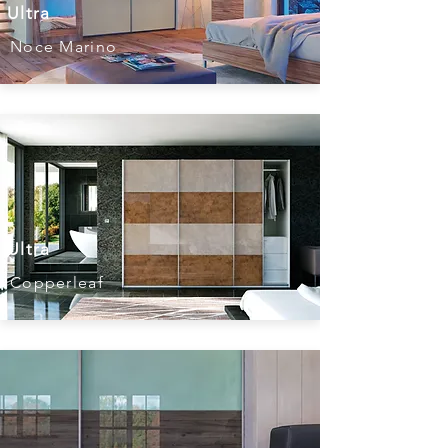
Ultra
Noce Marino
Ultra
Copperleaf