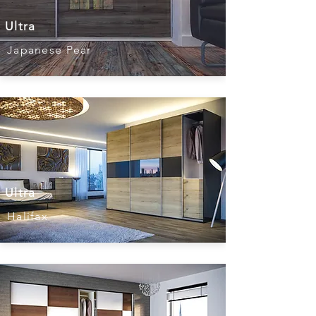
Ultra
Japanese Pear
Ultra
Halifax