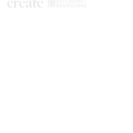
Kitchens
Bedrooms
Book a design visit
About us
Showroom
Tik Tok
Instagram
Facebook
Yell
Yorkshire Trade Kitchens & Bedrooms