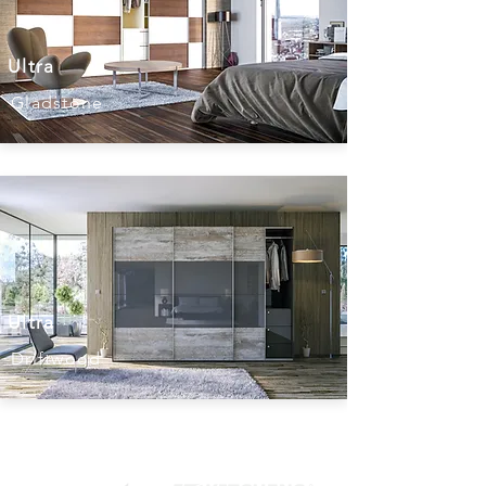
Ultra
Gladstone
Ultra
Driftwood