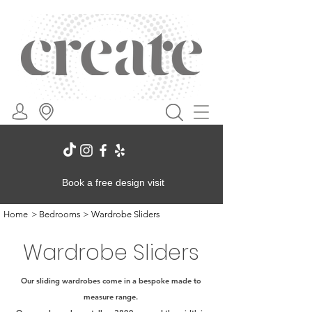
Book a free design visit
Home
>
Bedrooms
>
Wardrobe Sliders
Wardrobe Sliders
Our sliding wardrobes come in a bespoke made to
measure range.