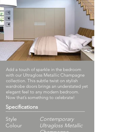
Add a touch of sparkle in the bedroom
with our Ultragloss Metallic Champagne
collection. This subtle twist on stylish
wardrobe doors brings an understated yet
elegant feel to any modern bedroom.
Now that’s something to celebrate!
Specifications
Style
Contemporary
Colour
Ultragloss Metallic