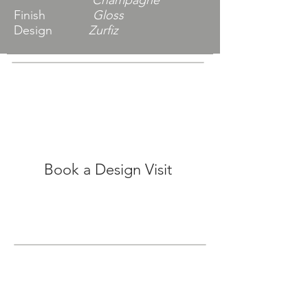
Champagne
Finish
Gloss
Design
Zurfiz
Book a Design Visit