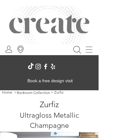
Book a free design visit
Home
>
>
Zurfiz
Bedroom Collection
Zurfiz
Ultragloss Metallic
Champagne