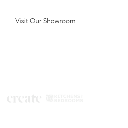
Visit Our Showroom
Kitchens
Bedrooms
Book a design visit