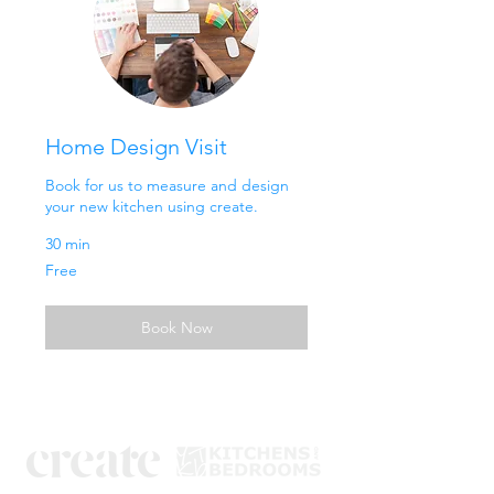
Home Design Visit
Book for us to measure and design
your new kitchen using create.
30 min
Free
Free
Book Now