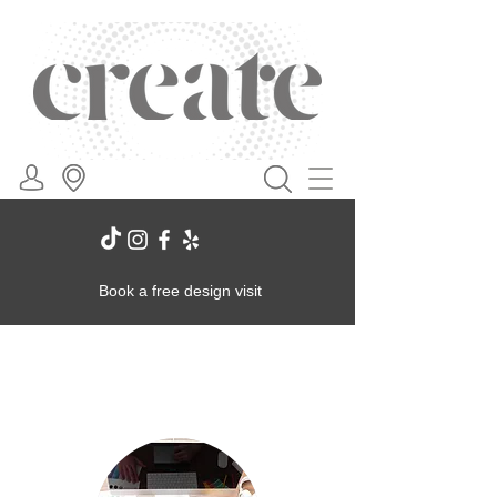
Book a free design visit