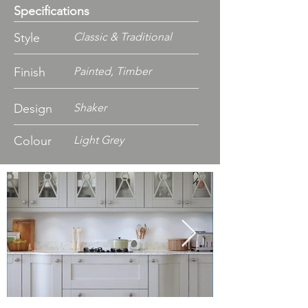
Specifications
Style
Classic & Traditional
Finish
Painted, Timber
Design
Shaker
Colour
Light Grey