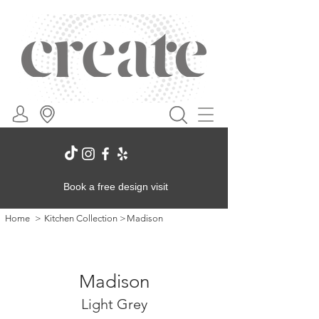
Book a free design visit
Home
>
Kitchen Collection
>
Madison
Madison
Light Grey