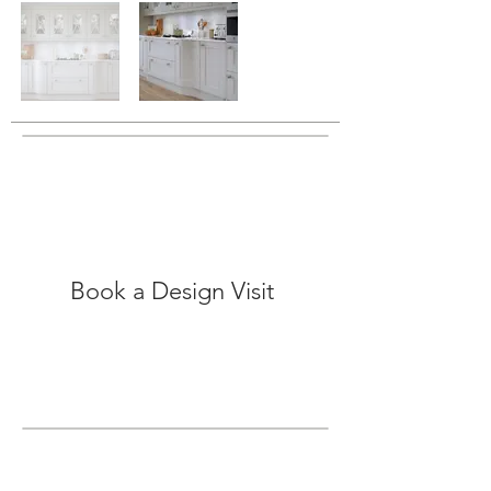
Book a Design Visit