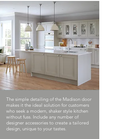
The simple detailing of the Madison door
makes it the ideal solution for customers
who seek a modern, shaker style kitchen
without fuss. Include any number of
designer accessories to create a tailored
design, unique to your tastes.