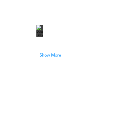
Show More