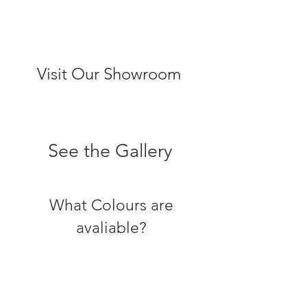
Visit Our Showroom
See the Gallery
What Colours are
avaliable?