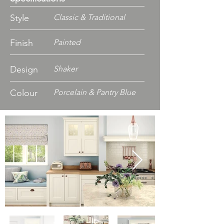
Style
Classic & Traditional
Finish
Painted
Design
Shaker
Colour
Porcelain & Pantry Blue