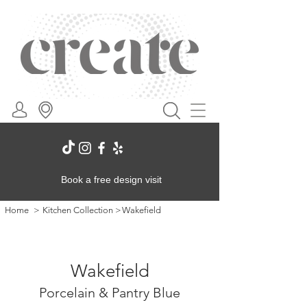
Book a free design visit
Home
>
Kitchen Collection
>
Wakefield
Wakefield
Porcelain & Pantry Blue