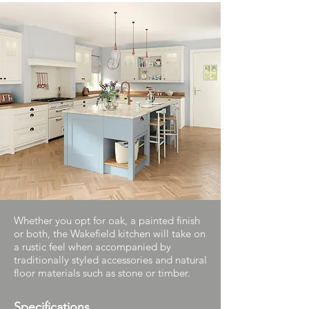
Whether you opt for oak, a painted finish
or both, the Wakefield kitchen will take on
a rustic feel when accompanied by
traditionally styled accessories and natural
floor materials such as stone or timber.
Specifications