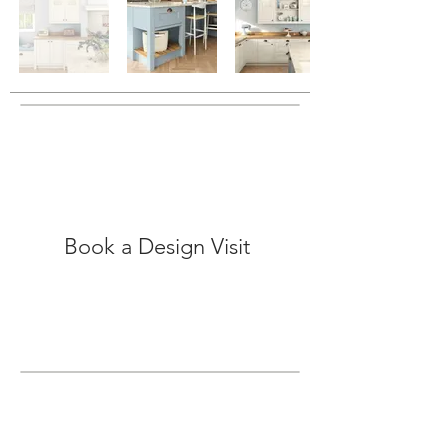
Book a Design Visit