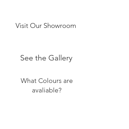
Visit Our Showroom
See the Gallery
What Colours are
avaliable?