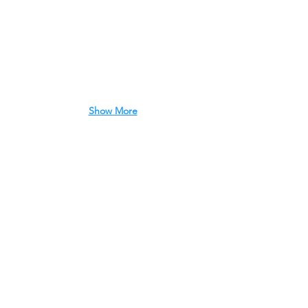
Show More